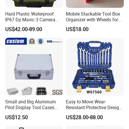
Hard Plastic Waterproof
Mobile Stackable Tool Box
IP67 Dji Mavic 3 Camera
Organizer with Wheels for
Equipment Carrying Case
Easy Construction Site
US$42.00-89.00
US$18.00
Equipment Transport
Small and Big Aluminum
Easy to Move Wear-
Pilot Display Tool Cases
Resistant Protective Design
with Hand-Held
Plastic Tool Cabinet for
US$12.50
US$28.00-88.00
Professional Maintenance