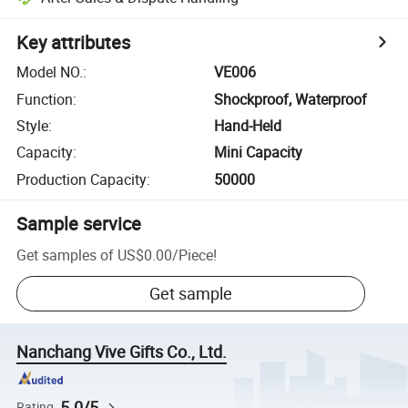
Key attributes
Model NO.
:
VE006
Function
:
Shockproof, Waterproof
Style
:
Hand-Held
Capacity
:
Mini Capacity
Production Capacity
:
50000
Sample service
Get samples of
US$0.00
/
Piece
!
Get sample
Nanchang Vive Gifts Co., Ltd.
5.0/5
Rating