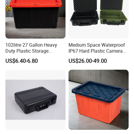
102litre 27 Gallon Heavy
Medium Space Waterproof
Duty Plastic Storage
IP67 Hard Plastic Camera
Container Tote Bin Box with
Equipment Tool Set
US$6.40-6.80
US$26.00-49.00
Lid
Carrying Case