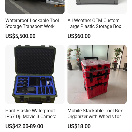
Waterproof Lockable Tool
All-Weather OEM Custom
Storage Transport Work
Large Plastic Storage Box
Utility Tradie Tradesman
for Backyard
US$5,500.00
US$60.00
Trailer
Hard Plastic Waterproof
Mobile Stackable Tool Box
IP67 Dji Mavic 3 Camera
Organizer with Wheels for
Equipment Carrying Case
Easy Construction Site
US$42.00-89.00
US$18.00
Equipment Transport