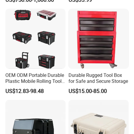
Canopy
OEM ODM Portable Durable
Durable Rugged Tool Box
Plastic Mobile Rolling Tool
for Safe and Secure Storage
Box Modular Stackable Tool
US$12.83-98.48
US$15.00-85.00
Cabinet Trolley with Wheels
for Garage