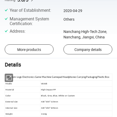
Year of Establishment
:
2020-04-29
Management System
Others
Certification
:
Address
:
Nanchang High-Tech Zone,
Nanchang, Jiangxi, China
More products
Company details
Details
Custom Logo Electronics Game Machine Gamepad Headphones Carrying Packaging Plastic Box
Modle
VE006
Material
High impact PP
Color
Black, Grey, Blue, White or Custom
External size
430*300*115mm
Internal size
420*260*105mm
Weight
1142g