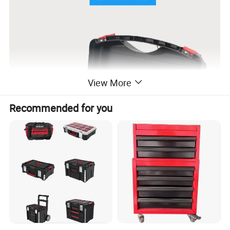
View More
Recommended for you