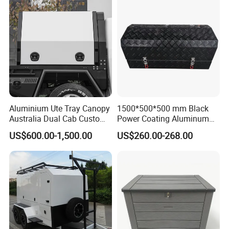
Packaging Details
1PC/OPP Bag, 20PCS/CTN
MEAS: 52*44*36CM
Aluminium Ute Tray Canopy
1500*500*500 mm Black
Australia Dual Cab Custom
Power Coating Aluminum
Storage System
Diamond Plate Car Tool Box
US$600.00-1,500.00
US$260.00-268.00