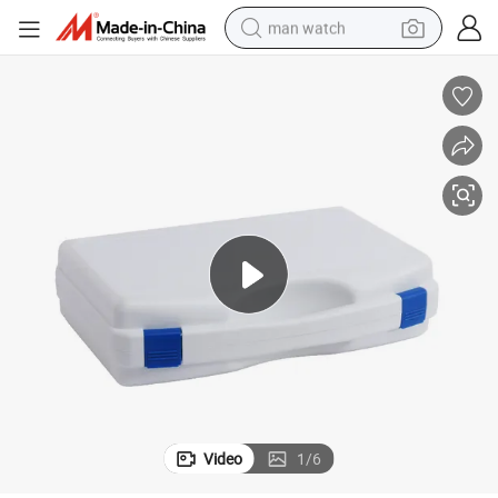
man watch
electric bike
farm tractor
earbud
motorcycle
electric tricycle
weight loss capsule
living room sofa
Video
1
/
6