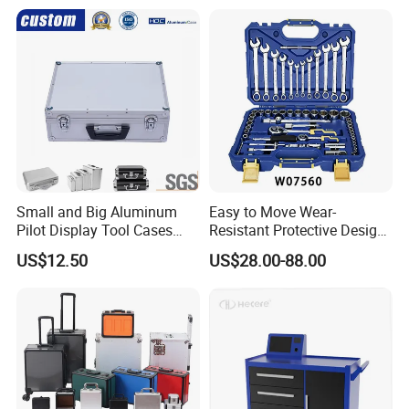
Small and Big Aluminum
Easy to Move Wear-
Pilot Display Tool Cases
Resistant Protective Design
with Hand-Held
Plastic Tool Cabinet for
US$12.50
US$28.00-88.00
Professional Maintenance