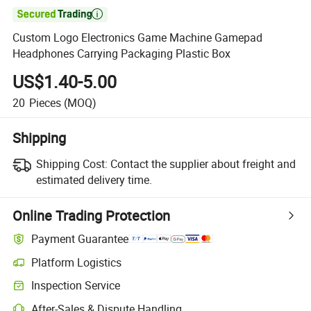

Custom Logo Electronics Game Machine Gamepad
Headphones Carrying Packaging Plastic Box
US$1.40-5.00
20
Pieces
(MOQ)
Shipping
Shipping Cost:
Contact the supplier about freight and
estimated delivery time.
Online Trading Protection
Payment Guarantee
Platform Logistics
Inspection Service
After-Sales & Dispute Handling