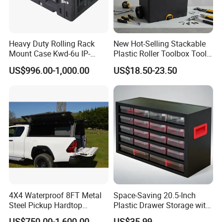
Heavy Duty Rolling Rack
New Hot-Selling Stackable
Mount Case Kwd-6u IP-
Plastic Roller Toolbox Tool
Rated Waterproof,
Organizer Chest Case
US$996.00-1,000.00
US$18.50-23.50
Shockproof Storage for
Servers
4X4 Waterproof 8FT Metal
Space-Saving 20.5-Inch
Steel Pickup Hardtop
Plastic Drawer Storage with
Topper Camper Truck
18 Components
US$750.00-1,600.00
US$35.99