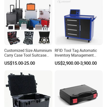
Customized Size Aluminium
RFID Tool Tag Automatic
Carry Case Tool Suitcase
Inventory Management
Small Hard Aluminum
System Mobile Cabinet
US$15.00-25.00
US$2,900.00-3,900.00
Equipment Tool Case with
Reader
Foam