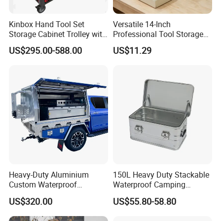
Kinbox Hand Tool Set
Versatile 14-Inch
Storage Cabinet Trolley with
Professional Tool Storage
250 PCS Tools
Box for Home Use
US$295.00-588.00
US$11.29
Heavy-Duty Aluminium
150L Heavy Duty Stackable
Custom Waterproof
Waterproof Camping
Dustproof Lockable Durable
Aluminium Alloy Storage
US$320.00
US$55.80-58.80
Pickup Truck Ute Canopy
Box