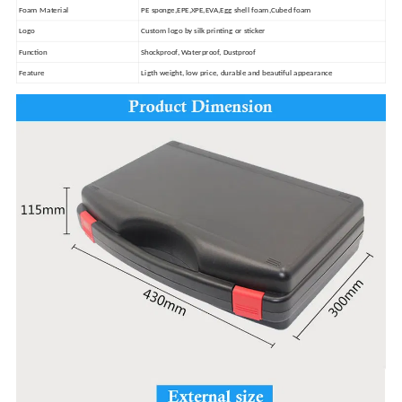
Foam Material
PE sponge,EPE,XPE,EVA,Egg shell foam,Cubed foam
Logo
Custom logo by silk printing or sticker
Function
Shockproof, Waterproof, Dustproof
Feature
Ligth weight, low price, durable and beautiful appearance