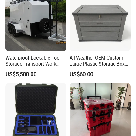
Waterproof Lockable Tool
All-Weather OEM Custom
Storage Transport Work
Large Plastic Storage Box
Utility Tradie Tradesman
for Backyard
US$5,500.00
US$60.00
Trailer