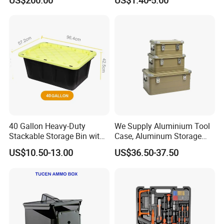
US$200.00
US$1.40-5.00
Protective Shipping Case
Plastic Case Carrying Tool
Box with Pre-Cut Foam
40 Gallon Heavy-Duty
We Supply Aluminium Tool
Stackable Storage Bin with
Case, Aluminum Storage
Lock - Moisture-Proof &
Box
US$10.50-13.00
US$36.50-37.50
Anti-Theft