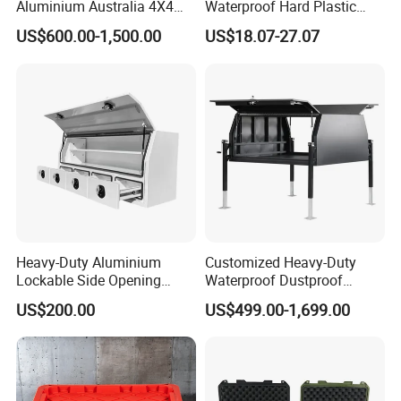
Aluminium Australia 4X4
Waterproof Hard Plastic
Offroad Storage Box
Camera Drone Equipment
US$600.00-1,500.00
US$18.07-27.07
Protective Case
Heavy-Duty Aluminium
Customized Heavy-Duty
Lockable Side Opening
Waterproof Dustproof
Multi Drawers Waterproof
Lockable Durable Anti-Rust
US$200.00
US$499.00-1,699.00
Anti-Rust Ute Pickup Hilux
Cargo Transport Pickup
Ranger Triton Navara
Truck Aluminium Ute
Toolbox
Canopy