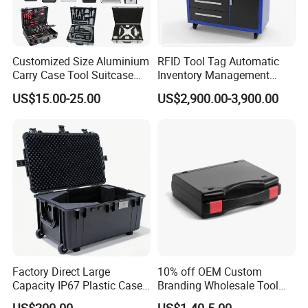
Customized Size Aluminium
RFID Tool Tag Automatic
Carry Case Tool Suitcase
Inventory Management
Small Hard Aluminum
System Mobile Cabinet
US$15.00-25.00
US$2,900.00-3,900.00
Equipment Tool Case with
Reader
Foam
Factory Direct Large
10% off OEM Custom
Capacity IP67 Plastic Case
Branding Wholesale Tool
Waterproof Equipment
Electronic Device Protective