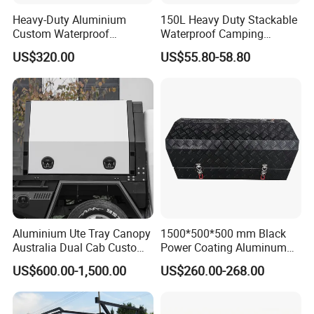
Heavy-Duty Aluminium
150L Heavy Duty Stackable
Custom Waterproof
Waterproof Camping
Dustproof Lockable Durable
Aluminium Alloy Storage
US$320.00
US$55.80-58.80
Pickup Truck Ute Canopy
Box
Aluminium Ute Tray Canopy
1500*500*500 mm Black
Australia Dual Cab Custom
Power Coating Aluminum
Storage System
Diamond Plate Car Tool Box
US$600.00-1,500.00
US$260.00-268.00