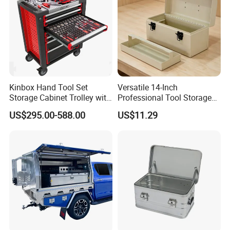
Kinbox Hand Tool Set
Versatile 14-Inch
Storage Cabinet Trolley with
Professional Tool Storage
250 PCS Tools
Box for Home Use
US$295.00-588.00
US$11.29