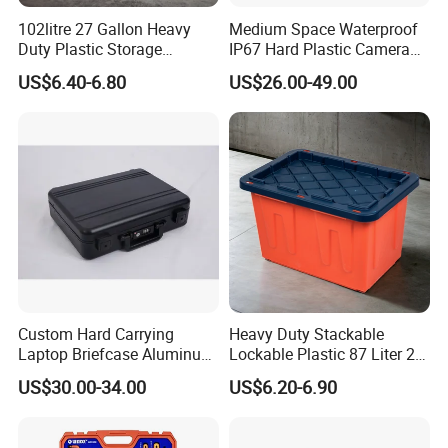
102litre 27 Gallon Heavy
Medium Space Waterproof
Duty Plastic Storage
IP67 Hard Plastic Camera
Container Tote Bin Box with
Equipment Tool Set
US$6.40-6.80
US$26.00-49.00
Lid
Carrying Case
Custom Hard Carrying
Heavy Duty Stackable
Laptop Briefcase Aluminum
Lockable Plastic 87 Liter 23
Brief Business Case
Gallon Storange Container
US$30.00-34.00
US$6.20-6.90