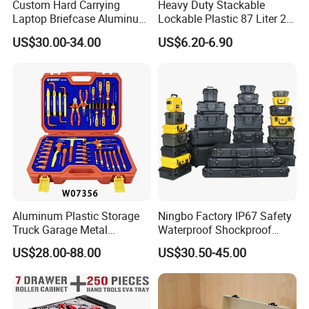
Custom Hard Carrying
Heavy Duty Stackable
Laptop Briefcase Aluminum
Lockable Plastic 87 Liter 23
Brief Business Case
Gallon Storange Container
US$30.00-34.00
US$6.20-6.90
Aluminum Plastic Storage
Ningbo Factory IP67 Safety
Truck Garage Metal
Waterproof Shockproof
Packaging Tool Box
Rugged Hard Plastic
US$28.00-88.00
US$30.50-45.00
Equipment Instrument Carry
Tool Protective Case