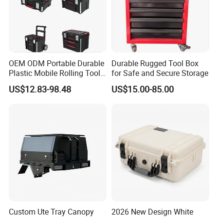
OEM ODM Portable Durable
Durable Rugged Tool Box
Plastic Mobile Rolling Tool
for Safe and Secure Storage
Box Modular Stackable Tool
US$12.83-98.48
US$15.00-85.00
Cabinet Trolley with Wheels
for Garage
Custom Ute Tray Canopy
2026 New Design White