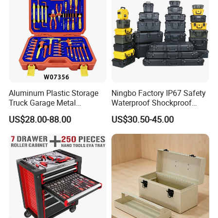
Aluminum Plastic Storage
Ningbo Factory IP67 Safety
Truck Garage Metal
Waterproof Shockproof
Packaging Tool Box
Rugged Hard Plastic
US$28.00-88.00
US$30.50-45.00
Equipment Instrument Carry
Tool Protective Case