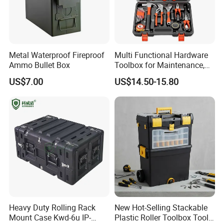
Metal Waterproof Fireproof
Multi Functional Hardware
Ammo Bullet Box
Toolbox for Maintenance,
Installation of
US$7.00
US$14.50-15.80
Woodworking, Water,
Electricity,
Telecommunications
Heavy Duty Rolling Rack
New Hot-Selling Stackable
Mount Case Kwd-6u IP-
Plastic Roller Toolbox Tool