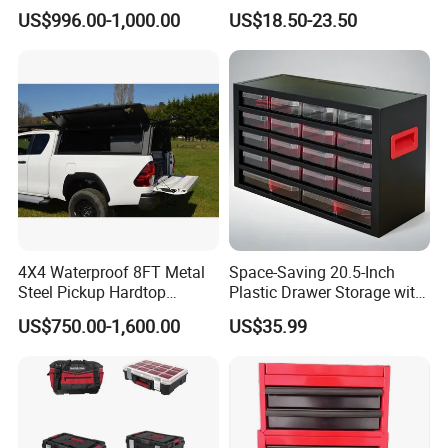
Rated Waterproof,
Organizer Chest Case
US$996.00-1,000.00
US$18.50-23.50
Shockproof Storage for
Servers
4X4 Waterproof 8FT Metal
Space-Saving 20.5-Inch
Steel Pickup Hardtop
Plastic Drawer Storage with
Topper Camper Truck
18 Components
US$750.00-1,600.00
US$35.99
Canopy