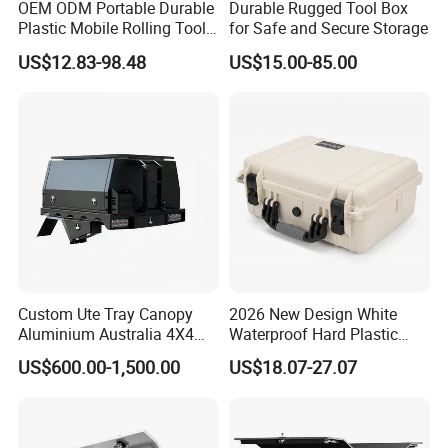
OEM ODM Portable Durable
Durable Rugged Tool Box
Plastic Mobile Rolling Tool
for Safe and Secure Storage
Box Modular Stackable Tool
US$12.83-98.48
US$15.00-85.00
Cabinet Trolley with Wheels
for Garage
Custom Ute Tray Canopy
2026 New Design White
Aluminium Australia 4X4
Waterproof Hard Plastic
Offroad Storage Box
Camera Drone Equipment
US$600.00-1,500.00
US$18.07-27.07
Protective Case