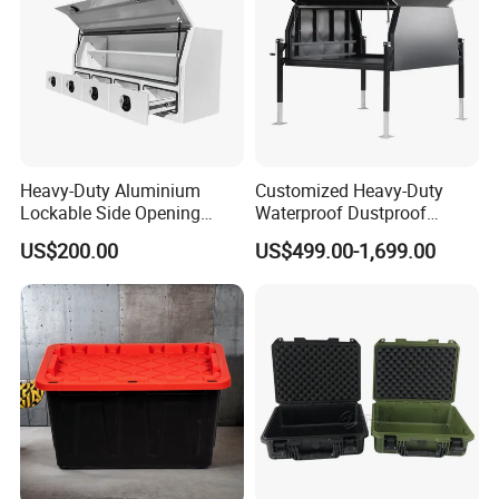
Heavy-Duty Aluminium
Customized Heavy-Duty
Lockable Side Opening
Waterproof Dustproof
Multi Drawers Waterproof
Lockable Durable Anti-Rust
US$200.00
US$499.00-1,699.00
Anti-Rust Ute Pickup Hilux
Cargo Transport Pickup
Ranger Triton Navara
Truck Aluminium Ute
Toolbox
Canopy