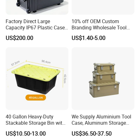
Factory Direct Large
10% off OEM Custom
Capacity IP67 Plastic Case
Branding Wholesale Tool
Waterproof Equipment
Electronic Device Protective
US$200.00
US$1.40-5.00
Protective Shipping Case
Plastic Case Carrying Tool
Box with Pre-Cut Foam
40 Gallon Heavy-Duty
We Supply Aluminium Tool
Stackable Storage Bin with
Case, Aluminum Storage
Lock - Moisture-Proof &
Box
US$10.50-13.00
US$36.50-37.50
Anti-Theft