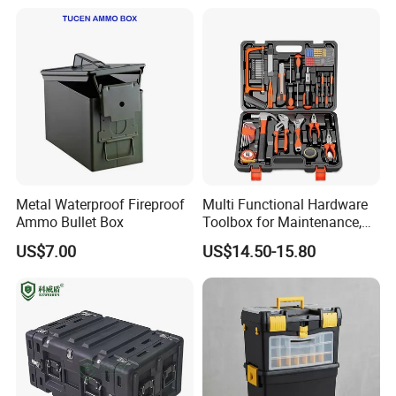
Metal Waterproof Fireproof
Multi Functional Hardware
Ammo Bullet Box
Toolbox for Maintenance,
Installation of
US$7.00
US$14.50-15.80
Woodworking, Water,
Electricity,
Telecommunications