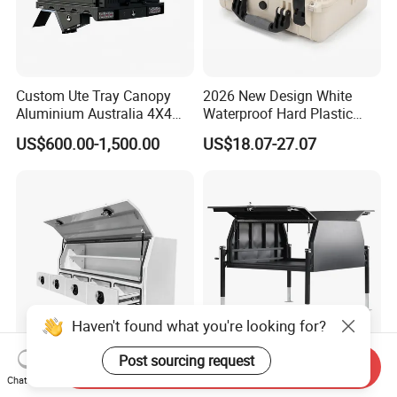
Custom Ute Tray Canopy
2026 New Design White
Aluminium Australia 4X4
Waterproof Hard Plastic
Offroad Storage Box
Camera Drone Equipment
US$600.00-1,500.00
US$18.07-27.07
Protective Case
Haven't found what you're looking for?
Post sourcing request
Send Inquiry
Heavy-Duty Aluminium
Customized Heavy-Duty
Chat Now
Lockable Side Opening
Waterproof Dustproof