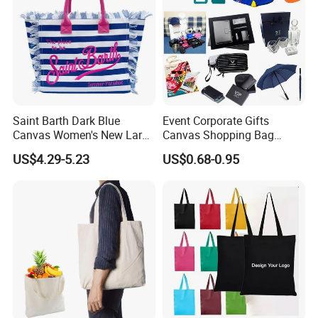
Saint Barth Dark Blue
Event Corporate Gifts
Canvas Women's New Large
Canvas Shopping Bag
Capacity Beach Tote Bag
Gadgets for Promotion Gift
US$4.29-5.23
US$0.68-0.95
Fashionable with Horizontal
Stripes & Tassel