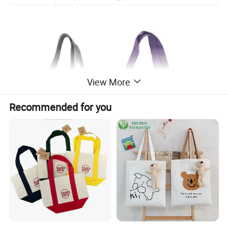
View More
Recommended for you