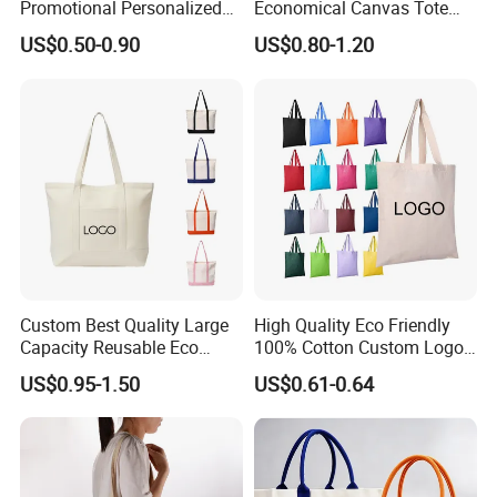
Promotional Personalized
Economical Canvas Tote
Blank Plain Cotton Canvas
Bag, Lightweight Medium
US$0.50-0.90
US$0.80-1.20
Tote Bag Reusable High
Reusable Grocery Shopping
Quality Custom Tote Bag
Cloth Bags, Suitable for DIY
Advertising Promotion Gift
Activity
Custom Best Quality Large
High Quality Eco Friendly
Capacity Reusable Eco
100% Cotton Custom Logo
Friendly Cotton Canvas Tote
Personalized Canvas Gift
US$0.95-1.50
US$0.61-0.64
Bag with Zipper Multi-
Tote Bag Large Size
Pocket Women's Shoulder
Fashion Shopping Bags
Handbag for School and
Reusable Beach Travel
Shopping
Luxury Woman Handbag