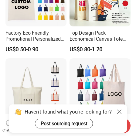
Factory Eco Friendly
Top Design Pack
Promotional Personalized
Economical Canvas Tote
Blank Plain Cotton Canvas
Bag, Lightweight Medium
US$0.50-0.90
US$0.80-1.20
Tote Bag Reusable High
Reusable Grocery Shopping
Quality Custom Tote Bag
Cloth Bags, Suitable for DIY
Advertising Promotion Gift
Activity
Haven't found what you're looking for?
Post sourcing request
Send Inquiry
Custom Best Quality Large
High Quality Eco Friendly
Chat Now
Capacity Reusable Eco
100% Cotton Custom Logo