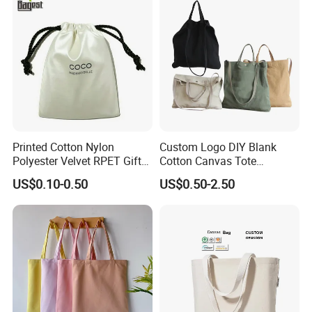
Printed Cotton Nylon
Custom Logo DIY Blank
Polyester Velvet RPET Gift
Cotton Canvas Tote
Packing Drawstring Sack
Shopping Bag
US$0.10-0.50
US$0.50-2.50
Bag Pocket Dust Cover
Proof Pouch