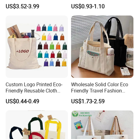
Women Canvas Jean
Cotton Shopping Tote Bag
US$3.52-3.99
US$0.93-1.10
Shopping Bags
Custom Logo Printed Eco-
Wholesale Solid Color Eco
Friendly Reusable Cloth
Friendly Travel Fashion
Canvas Cotton Shopping
Canvas Bag Custom Logo
US$0.44-0.49
US$1.73-2.59
Tote Bag
Large Capacity Tote Bag
with Zipper Luxury Women
Cotton Handbag