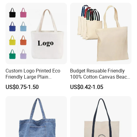
Jute Bag
Custom Logo Printed Eco
Budget Resuable Friendly
Friendly Large Plain
100% Cotton Canvas Beach
Reusable Organic Shopping
Value Tote Shopping Bag
US$0.75-1.50
US$0.42-1.05
Tote Bag Cotton Canvas
with Contrast Handles
Bag with Pocket