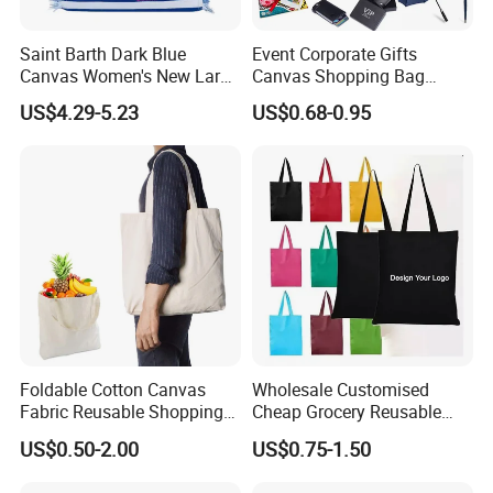
Saint Barth Dark Blue
Event Corporate Gifts
Canvas Women's New Large
Canvas Shopping Bag
Capacity Beach Tote Bag
Gadgets for Promotion Gift
US$4.29-5.23
US$0.68-0.95
Fashionable with Horizontal
Stripes & Tassel
Foldable Cotton Canvas
Wholesale Customised
Fabric Reusable Shopping
Cheap Grocery Reusable
Cotton Bags with Rope
Shopper Shopping Black
US$0.50-2.00
US$0.75-1.50
Handle
Cloth Canvas Fabric Tote
Bag