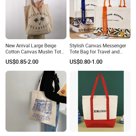
New Arrival Large Beige
Stylish Canvas Messenger
Cotton Canvas Muslin Tote
Tote Bag for Travel and
Bag Custom Logo Printed
Work
US$0.85-2.00
US$0.80-1.00
Reusable Shoulder Bag for
Shopping and Promotion