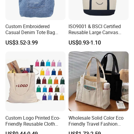
Custom Embroidered
ISO9001 & BSCI Certified
Casual Denim Tote Bag
Reusable Large Canvas
Women Canvas Jean
Cotton Shopping Tote Bag
US$3.52-3.99
US$0.93-1.10
Shopping Bags
Custom Logo Printed Eco-
Wholesale Solid Color Eco
Friendly Reusable Cloth
Friendly Travel Fashion
Canvas Cotton Shopping
Canvas Bag Custom Logo
US$0.44-0.49
US$1.73-2.59