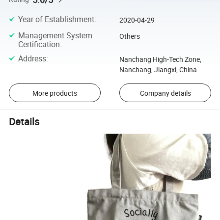
Year of Establishment
:
2020-04-29
Management System
Others
Certification
:
Address
:
Nanchang High-Tech Zone,
Nanchang, Jiangxi, China
More products
Company details
Details