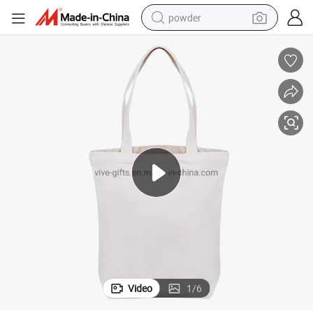
powder
electric bike
pullover hoody
basketball shoe
electric car
dirt bike
shoulder bag
weight loss capsule
Video
1
/
6