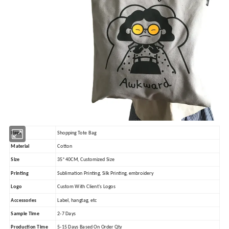
Item
Shopping Tote Bag
Material
Cotton
Size
35*40CM, Customized Size
Printing
Sublimation Printing, Silk Printing, embroidery
Logo
Custom With Client's Logos
Accessories
Label, hangtag, etc
Sample Time
2-7 Days
Production Time
5-15 Days Based On Order Qty