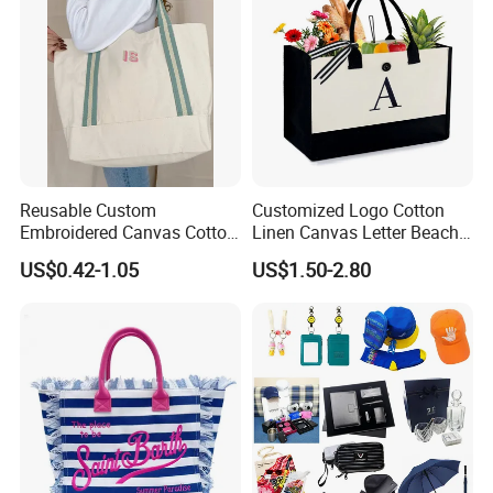
Reusable Custom
Customized Logo Cotton
Embroidered Canvas Cotton
Linen Canvas Letter Beach
Tote Shopping Bag for
Canvas Shopping Bag
US$0.42-1.05
US$1.50-2.80
Ladies