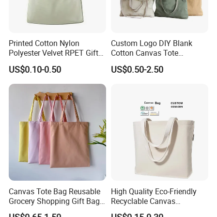
Printed Cotton Nylon
Custom Logo DIY Blank
Polyester Velvet RPET Gift
Cotton Canvas Tote
Packing Drawstring Sack
Shopping Bag
US$0.10-0.50
US$0.50-2.50
Bag Pocket Dust Cover
Proof Pouch
Canvas Tote Bag Reusable
High Quality Eco-Friendly
Grocery Shopping Gift Bag
Recyclable Canvas
with Handles
Shopping Bag Tote Custom