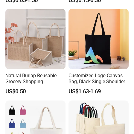
US$0.65-1.50
US$0.15-0.30
Logo Handle Fashion
Printing Promotions
Natural Burlap Reusable
Customized Logo Canvas
Grocery Shopping
Bag, Black Single Shoulder
Bridesmaid Online
Shopping Cotton Tote Bag
US$0.50
US$1.63-1.69
Wholesale Packing Tote
Jute Bag