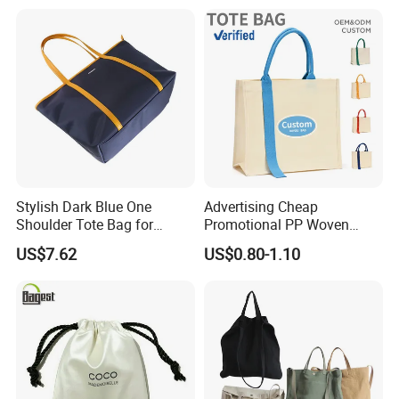
Shopping Tote Beach Bag
Stylish Dark Blue One
Advertising Cheap
Shoulder Tote Bag for
Promotional PP Woven
Trendy Women
Shopping Canvas Palstic
US$7.62
US$0.80-1.10
Paper Bags