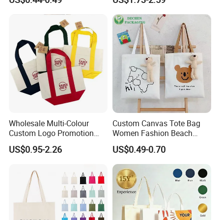
Tote Bag
Large Capacity Tote Bag
with Zipper Luxury Women
Cotton Handbag
Wholesale Multi-Colour
Custom Canvas Tote Bag
Custom Logo Promotion
Women Fashion Beach
Cotton Female Tote Bag
Grocery Shopping Shoulder
US$0.95-2.26
US$0.49-0.70
New Mini Fashion Canvas
Ladies Cotton Pocket Zipper
Reusable Shopping Travel
Wholesale
Bag