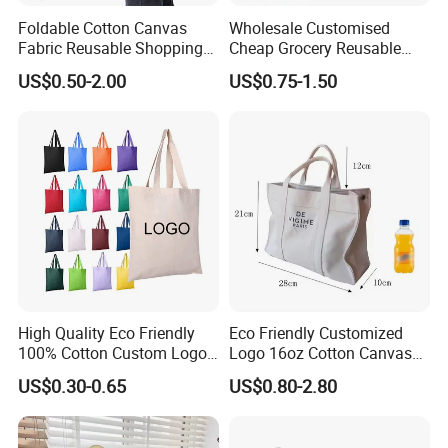
Foldable Cotton Canvas
Wholesale Customised
Fabric Reusable Shopping
Cheap Grocery Reusable
Cotton Bags with Rope
Shopper Shopping Black
US$0.50-2.00
US$0.75-1.50
Handle
Cloth Canvas Fabric Tote
Bag
High Quality Eco Friendly
Eco Friendly Customized
100% Cotton Custom Logo
Logo 16oz Cotton Canvas
Personalized Canvas Gift
Tote Bag
US$0.30-0.65
US$0.80-2.80
Tote Bag Large Size
Fashion Shopping Bag
Reusable Beach Travel