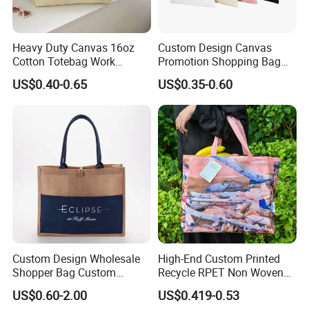
Heavy Duty Canvas 16oz
Custom Design Canvas
Cotton Totebag Work
Promotion Shopping Bag
Promotional Bag
for Advertising
US$0.40-0.65
US$0.35-0.60
Custom Design Wholesale
High-End Custom Printed
Shopper Bag Custom
Recycle RPET Non Woven
Printed Large Natural Eco
Tote Shopping Bags
US$0.60-2.00
US$0.419-0.53
Friendly Burlap Jute