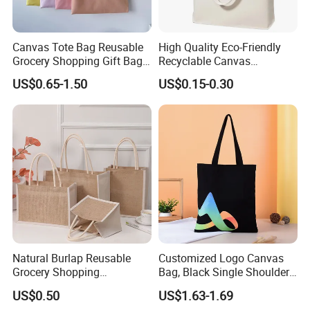
Canvas Tote Bag Reusable
High Quality Eco-Friendly
Grocery Shopping Gift Bag
Recyclable Canvas
with Handles
Shopping Bag Tote Custom
US$0.65-1.50
US$0.15-0.30
Logo Handle Fashion
Printing Promotions
Natural Burlap Reusable
Customized Logo Canvas
Grocery Shopping
Bag, Black Single Shoulder
Bridesmaid Online
Shopping Cotton Tote Bag
US$0.50
US$1.63-1.69
Wholesale Packing Tote