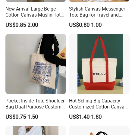
New Arrival Large Beige
Stylish Canvas Messenger
Cotton Canvas Muslin Tote
Tote Bag for Travel and
Bag Custom Logo Printed
Work
US$0.85-2.00
US$0.80-1.00
Reusable Shoulder Bag for
Shopping and Promotion
Pocket Inside Tote Shoulder
Hot Selling Big Capacity
Bag Dual Purpose Custom
Customized Cotton Canvas
Printing Cotton Canvas Tote
Bag of Tote Bag Big Size
US$0.75-1.50
US$1.40-1.80
Bag
Canvas Colors