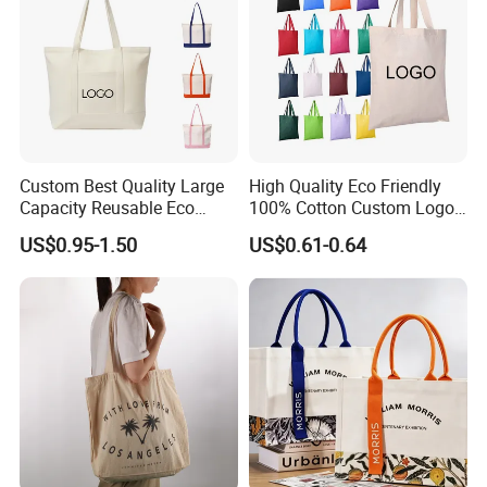
Custom Best Quality Large
High Quality Eco Friendly
Capacity Reusable Eco
100% Cotton Custom Logo
Friendly Cotton Canvas Tote
Personalized Canvas Gift
US$0.95-1.50
US$0.61-0.64
Bag with Zipper Multi-
Tote Bag Large Size
Pocket Women's Shoulder
Fashion Shopping Bags
Handbag for School and
Reusable Beach Travel
Shopping
Luxury Woman Handbag