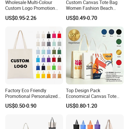
Wholesale Multi-Colour
Custom Canvas Tote Bag
Custom Logo Promotion
Women Fashion Beach
Product Details
Cotton Female Tote Bag
Grocery Shopping Shoulder
US$0.95-2.26
US$0.49-0.70
New Mini Fashion Canvas
Ladies Cotton Pocket Zipper
Reusable Shopping Travel
Wholesale
Bag
Factory Eco Friendly
Top Design Pack
Promotional Personalized
Economical Canvas Tote
Blank Plain Cotton Canvas
Bag, Lightweight Medium
US$0.50-0.90
US$0.80-1.20
Tote Bag Reusable High
Reusable Grocery Shopping
Quality Custom Tote Bag
Cloth Bags, Suitable for DIY
Advertising Promotion Gift
Activity