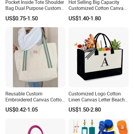
Pocket Inside Tote Shoulder
Hot Selling Big Capacity
Bag Dual Purpose Custom
Customized Cotton Canvas
Printing Cotton Canvas Tote
Bag of Tote Bag Big Size
US$0.75-1.50
US$1.40-1.80
Bag
Reusable Custom
Customized Logo Cotton
Embroidered Canvas Cotton
Linen Canvas Letter Beach
Tote Shopping Bag for
Canvas Shopping Bag
US$0.42-1.05
US$1.50-2.80
Ladies