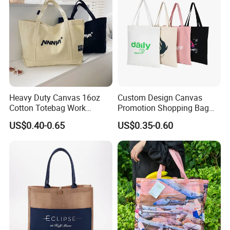
Luxury Ladies Hand Bag
Heavy Duty Canvas 16oz
Custom Design Canvas
Cotton Totebag Work
Promotion Shopping Bag
Promotional Bag
for Advertising
US$0.40-0.65
US$0.35-0.60