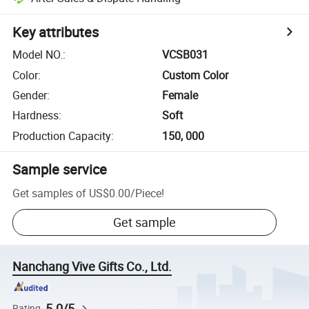
Key attributes
Model NO.
:
VCSB031
Color
:
Custom Color
Gender
:
Female
Hardness
:
Soft
Production Capacity
:
150, 000
Sample service
Get samples of
US$0.00
/
Piece
!
Get sample
Nanchang Vive Gifts Co., Ltd.
5.0/5
Rating