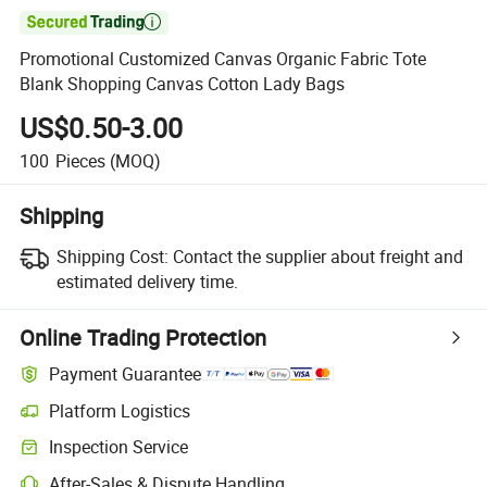

Promotional Customized Canvas Organic Fabric Tote
Blank Shopping Canvas Cotton Lady Bags
US$0.50-3.00
100
Pieces
(MOQ)
Shipping
Shipping Cost:
Contact the supplier about freight and
estimated delivery time.
Online Trading Protection
Payment Guarantee
Platform Logistics
Inspection Service
After-Sales & Dispute Handling