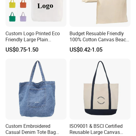
Custom Logo Printed Eco
Budget Resuable Friendly
Friendly Large Plain
100% Cotton Canvas Beach
Reusable Organic Shopping
Value Tote Shopping Bag
US$0.75-1.50
US$0.42-1.05
Tote Bag Cotton Canvas
with Contrast Handles
Bag with Pocket
Custom Embroidered
ISO9001 & BSCI Certified
Casual Denim Tote Bag
Reusable Large Canvas