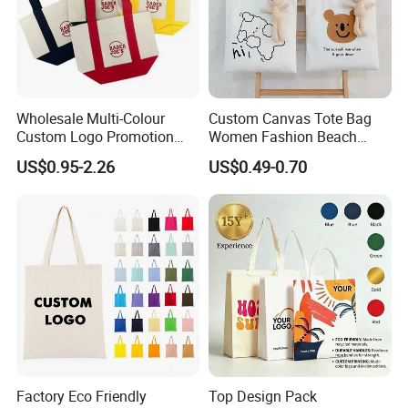
Wholesale Multi-Colour
Custom Canvas Tote Bag
Custom Logo Promotion
Women Fashion Beach
Cotton Female Tote Bag
Grocery Shopping Shoulder
US$0.95-2.26
US$0.49-0.70
New Mini Fashion Canvas
Ladies Cotton Pocket Zipper
Reusable Shopping Travel
Wholesale
Bag
Factory Eco Friendly
Top Design Pack