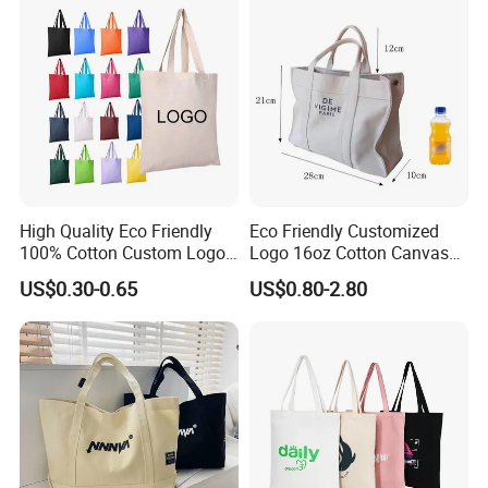
High Quality Eco Friendly
Eco Friendly Customized
100% Cotton Custom Logo
Logo 16oz Cotton Canvas
Personalized Canvas Gift
Tote Bag
US$0.30-0.65
US$0.80-2.80
Tote Bag Large Size
Fashion Shopping Bag
Reusable Beach Travel
Luxury Ladies Hand Bag