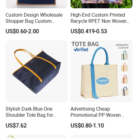
Custom Design Wholesale
High-End Custom Printed
Shopper Bag Custom
Recycle RPET Non Woven
Printed Large Natural Eco
Tote Shopping Bags
US$0.60-2.00
US$0.419-0.53
Friendly Burlap Jute
Shopping Tote Beach Bag
Stylish Dark Blue One
Advertising Cheap
Shoulder Tote Bag for
Promotional PP Woven
Trendy Women
Shopping Canvas Palstic
US$7.62
US$0.80-1.10
Paper Bags