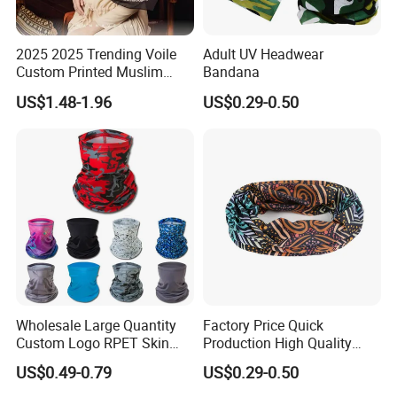
2025 2025 Trending Voile
Adult UV Headwear
Custom Printed Muslim
Bandana
Women Hijab
US$1.48-1.96
US$0.29-0.50
Wholesale Large Quantity
Factory Price Quick
Custom Logo RPET Skin
Production High Quality
Friendly Breathable
Fashion Outdoor Activity
US$0.49-0.79
US$0.29-0.50
Multifunctional Neck Gaiter
Head Face Multifunction
Tube Bandana Scarf
Scarf Tube Bandana