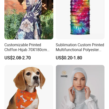
Customizable Printed
Sublimation Custom Printed
Chiffon Hijab 70X180cm
Multifunctional Polyester
Print Shawl for Baby and
Seamless Fishing Neck
US$2.08-2.70
US$0.20-1.80
Adult
Tube Scarf Biker Bandanas