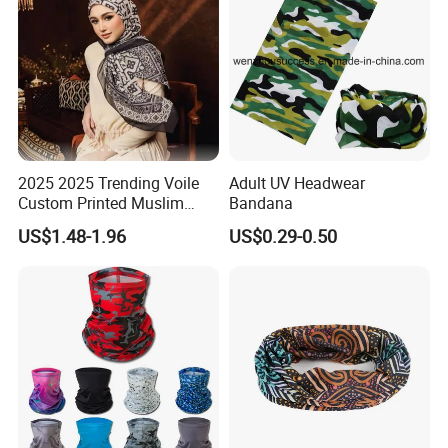
2025 2025 Trending Voile
Adult UV Headwear
Custom Printed Muslim
Bandana
Women Hijab
US$1.48-1.96
US$0.29-0.50