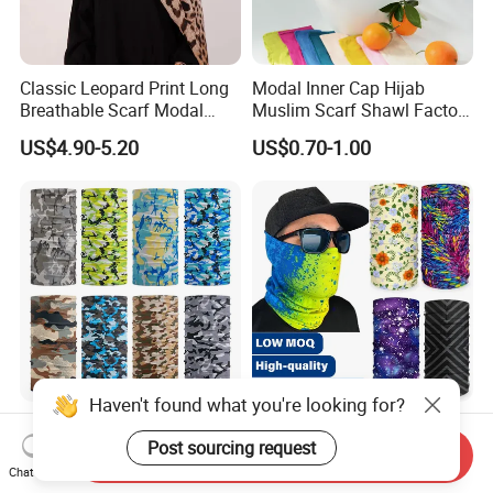
Classic Leopard Print Long
Modal Inner Cap Hijab
Breathable Scarf Modal
Muslim Scarf Shawl Factory
Skin-Friendly Muslim
Wholesale Customized
US$4.90-5.20
US$0.70-1.00
Women Hijab
Design
Haven't found what you're looking for?
Trendy Seamless Printed
Custom Logo Sports Sun
Multifunctional Bandanas
Protection Bandana
Post sourcing request
Send Inquiry
for Summer Festivals and
Multifunctional Headwear
Chat Now
US$0.35-1.50
US$0.31-0.52
Events Outdoor
Tube Scarf Seamless Neck