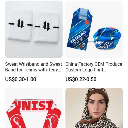
Balaclava Neck Gaiter
Sweat Wristband and Sweat
China Factory OEM Produce
Band for Tennis with Terry
Custom Logo Print
Cloth Absorbent Fabric
Polyester Microfiber Neck
US$0.30-1.00
US$0.22-0.50
Wristband
Gaiter Seamless Tubular
Bandana Tube Scarf