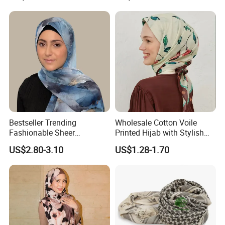
Bestseller Trending
Wholesale Cotton Voile
Fashionable Sheer
Printed Hijab with Stylish
Lightweight Premium
Shiny Hemming Design
US$2.80-3.10
US$1.28-1.70
Ready-to-Ship Muslim
Chiffon Hijab