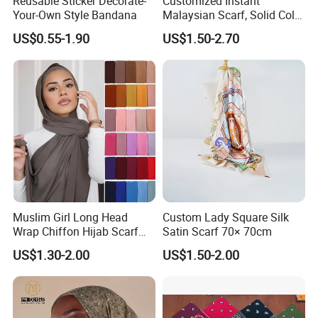
Reusable Sticker Decorate-
Customized Instant
Your-Own Style Bandana
Malaysian Scarf, Solid Color
Georgette Bubble Scarf,
US$0.55-1.90
US$1.50-2.70
Women's Headscarf
Fashion Hijab
Company Profile
Muslim Girl Long Head
Custom Lady Square Silk
Wrap Chiffon Hijab Scarf
Satin Scarf 70× 70cm
for Women Hijabs Scarves
US$1.30-2.00
US$1.50-2.00