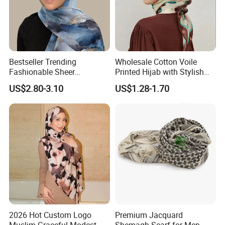
Bestseller Trending
Wholesale Cotton Voile
Fashionable Sheer
Printed Hijab with Stylish
Lightweight Premium
Shiny Hemming Design
US$2.80-3.10
US$1.28-1.70
Ready-to-Ship Muslim
Chiffon Hijab
2026 Hot Custom Logo
Premium Jacquard