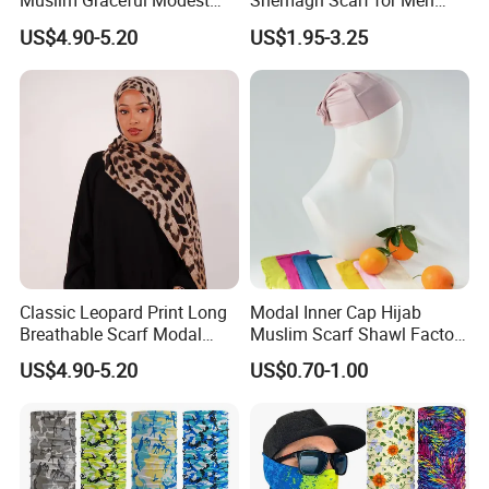
Muslim Graceful Modest
Shemagh Scarf for Men
Ladies' Print Model Hijab
Fast Delivery Arabic
US$4.90-5.20
US$1.95-3.25
Keffiyeh Headscarf
Breathable Square Scarf for
Outdoor Daily Wear
Classic Leopard Print Long
Modal Inner Cap Hijab
Breathable Scarf Modal
Muslim Scarf Shawl Factory
Skin-Friendly Muslim
Wholesale Customized
US$4.90-5.20
US$0.70-1.00
Women Hijab
Design
Certifications