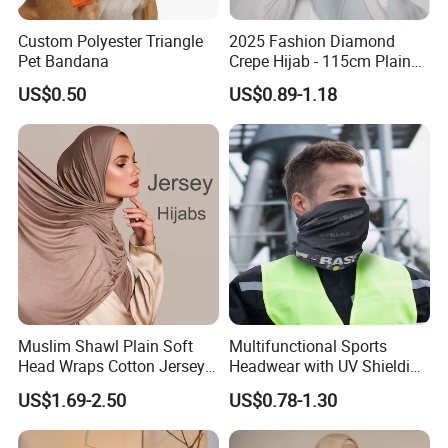
Custom Polyester Triangle
2025 Fashion Diamond
Pet Bandana
Crepe Hijab - 115cm Plain
Tudung
US$0.50
US$0.89-1.18
Muslim Shawl Plain Soft
Multifunctional Sports
Head Wraps Cotton Jersey
Headwear with UV Shielding
Hijab Scarves Long
and Comfort Fit
US$1.69-2.50
US$0.78-1.30
Headband