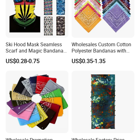
Ski Hood Mask Seamless
Wholesales Custom Cotton
Scarf and Magic Bandana
Polyester Bandanas with
Riding Gear Outdoor
Unique OEM Printed
US$0.28-0.75
US$0.35-1.35
Bandana
Designs for Any Occasion
Wholesale Promotion
Wholesale Factory Price