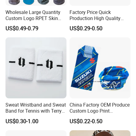
Wholesale Large Quantity
Factory Price Quick
Custom Logo RPET Skin
Production High Quality
Friendly Breathable
Fashion Outdoor Activity
US$0.49-0.79
US$0.29-0.50
Multifunctional Neck Gaiter
Head Face Multifunction
Tube Bandana Scarf
Scarf Tube Bandana
Balaclava Neck Gaiter
Sweat Wristband and Sweat
China Factory OEM Produce
Band for Tennis with Terry
Custom Logo Print
Cloth Absorbent Fabric
Polyester Microfiber Neck
US$0.30-1.00
US$0.22-0.50
Wristband
Gaiter Seamless Tubular
Bandana Tube Scarf