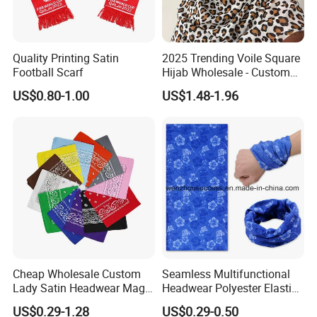
Quality Printing Satin
2025 Trending Voile Square
Football Scarf
Hijab Wholesale - Custom
Pattern Muslim Women's
US$0.80-1.00
US$1.48-1.96
Hijab
Cheap Wholesale Custom
Seamless Multifunctional
Lady Satin Headwear Magic
Headwear Polyester Elastic
Square Bandana
Bandana
US$0.29-1.28
US$0.29-0.50