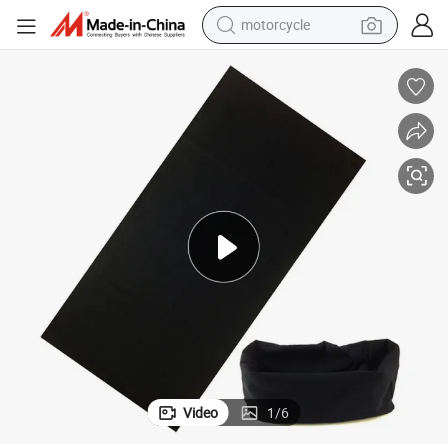
motorcycle
crawler excavator
electric motorcycle
shoulder bag
wheel loader
farm tractor
weight loss capsule
basketball shoe
Video
1
/
6