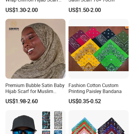
for Women Hijabs Scarves
US$1.30-2.00
US$1.50-2.00
Premium Bubble Satin Baby
Fashion Cotton Custom
Hijab Scarf for Muslim
Printing Paisley Bandana
Women
US$1.98-2.60
US$0.35-0.52