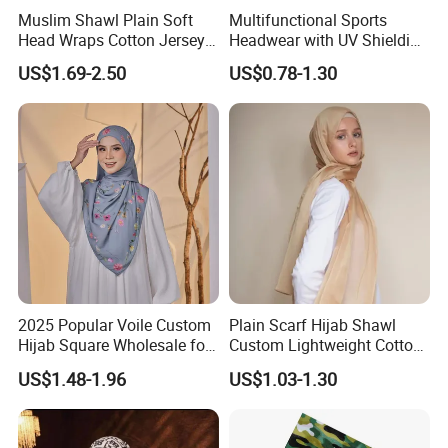
Muslim Shawl Plain Soft
Multifunctional Sports
Head Wraps Cotton Jersey
Headwear with UV Shielding
Hijab Scarves Long
and Comfort Fit
US$1.69-2.50
US$0.78-1.30
Headband
2025 Popular Voile Custom
Plain Scarf Hijab Shawl
Hijab Square Wholesale for
Custom Lightweight Cotton
Women's Hijab
Plain Hijab Muslim Women
US$1.48-1.96
US$1.03-1.30
Shawl