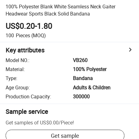
100% Polyester Blank White Seamless Neck Gaiter
Headwear Sports Black Solid Bandana
US$0.20-1.80
100
Pieces
(MOQ)
Key attributes
Model NO.
:
VB260
Material
:
100% Polyester
Type
:
Bandana
Age Group
:
Adults & Children
Production Capacity
:
300000
Sample service
Get samples of
US$0.00
/
Piece
!
Get sample