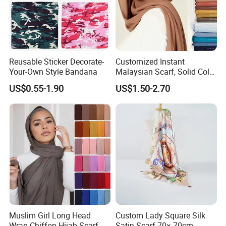
Reusable Sticker Decorate-
Customized Instant
Your-Own Style Bandana
Malaysian Scarf, Solid Color
Georgette Bubble Scarf,
US$0.55-1.90
US$1.50-2.70
Women's Headscarf
Fashion Hijab
Muslim Girl Long Head
Custom Lady Square Silk
Wrap Chiffon Hijab Scarf
Satin Scarf 70× 70cm