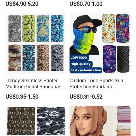
US$4.90-5.20
US$0.70-1.00
Women Hijab
Design
Trendy Seamless Printed
Custom Logo Sports Sun
Multifunctional Bandanas
Protection Bandana
for Summer Festivals and
Multifunctional Headwear
US$0.35-1.50
US$0.31-0.52
Events Outdoor
Tube Scarf Seamless Neck
Gaiter