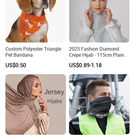
Custom Polyester Triangle
2025 Fashion Diamond
Pet Bandana
Crepe Hijab - 115cm Plain
Tudung
US$0.50
US$0.89-1.18