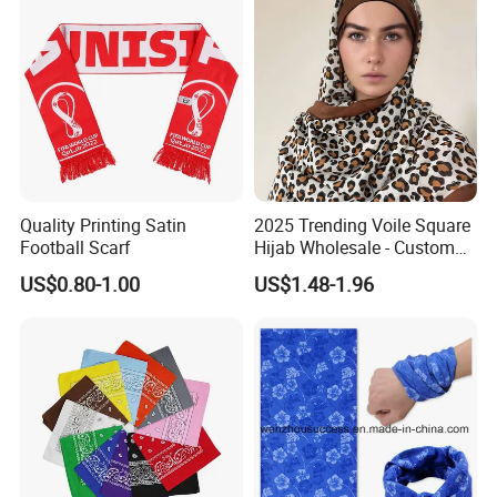
Quality Printing Satin
2025 Trending Voile Square
Football Scarf
Hijab Wholesale - Custom
Pattern Muslim Women's
US$0.80-1.00
US$1.48-1.96
Hijab