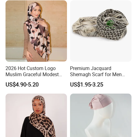
2026 Hot Custom Logo
Premium Jacquard
Muslim Graceful Modest
Shemagh Scarf for Men
Ladies' Print Model Hijab
Fast Delivery Arabic
US$4.90-5.20
US$1.95-3.25
Keffiyeh Headscarf
Breathable Square Scarf for
Outdoor Daily Wear