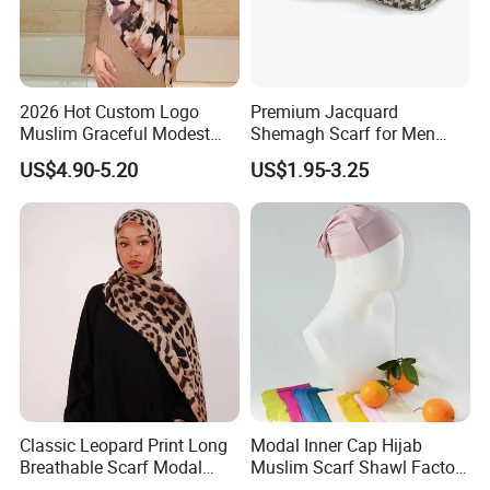
2026 Hot Custom Logo
Premium Jacquard
Muslim Graceful Modest
Shemagh Scarf for Men
Ladies' Print Model Hijab
Fast Delivery Arabic
US$4.90-5.20
US$1.95-3.25
Keffiyeh Headscarf
Breathable Square Scarf for
Outdoor Daily Wear
Classic Leopard Print Long
Modal Inner Cap Hijab
Breathable Scarf Modal
Muslim Scarf Shawl Factory
Skin-Friendly Muslim
Wholesale Customized