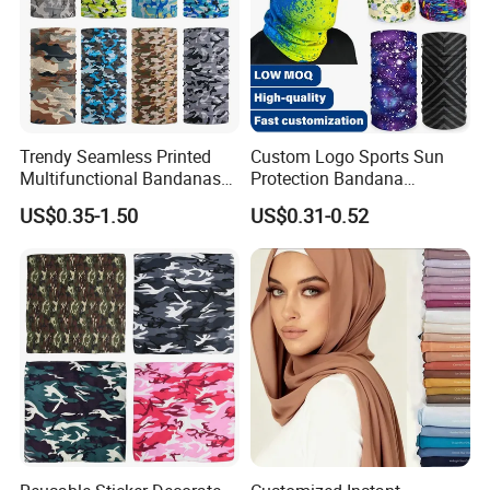
Trendy Seamless Printed
Custom Logo Sports Sun
Multifunctional Bandanas
Protection Bandana
for Summer Festivals and
Multifunctional Headwear
US$0.35-1.50
US$0.31-0.52
Events Outdoor
Tube Scarf Seamless Neck
Multi Wearing Ways
Gaiter
12+ ways to wear this tube bandana/neck gaiter/face mask