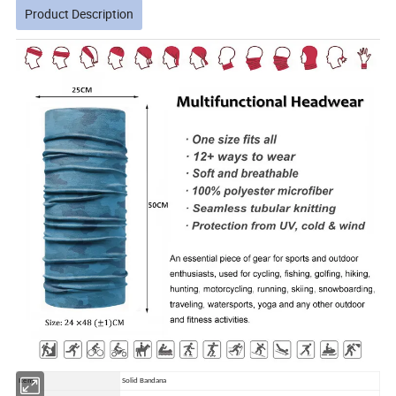
Product Description
Item
Solid Bandana