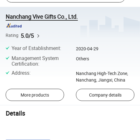
Nanchang Vive Gifts Co., Ltd.
5.0/5
Rating
Year of Establishment
:
2020-04-29
Management System
Others
Certification
:
Address
:
Nanchang High-Tech Zone,
Nanchang, Jiangxi, China
More products
Company details
Details