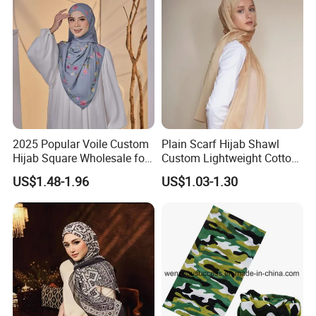
2025 Popular Voile Custom
Plain Scarf Hijab Shawl
Hijab Square Wholesale for
Custom Lightweight Cotton
Women's Hijab
Plain Hijab Muslim Women
US$1.48-1.96
US$1.03-1.30
Shawl