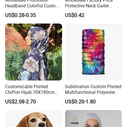
Headband Colorful Custom
Protective Neck Gaiter
100% Cotton Square Classic
Polyester Bandana Head
US$0.28-0.35
US$0.42
Paisley Bandana
Scarf
Customizable Printed
Sublimation Custom Printed
Chiffon Hijab 70X180cm
Multifunctional Polyester
Print Shawl for Baby and
Seamless Fishing Neck
US$2.08-2.70
US$0.20-1.80
Adult
Tube Scarf Biker Bandanas