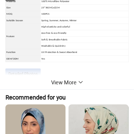
Material
100% Microfibre Polyester
Size
25*50CM(±1)CM
MOQ
100PCS
Suitable Season
Spring, Summer, Autumn, Winter
High elasticity and colorful
Azo-free & eco-friendly
Feature
Soft & Breathable Fabric
Washable & Quick-Dry
Function
UV Protection & Sweat Absorbent
OEM/ODM
Yes
Detailed Photos
View More
Recommended for you