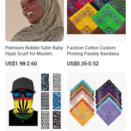
Premium Bubble Satin Baby
Fashion Cotton Custom
Hijab Scarf for Muslim
Printing Paisley Bandana
Packaging & Shipping
Women
US$1.98-2.60
US$0.35-0.52
Normal Package: 1PC/OPP Bag
Custom