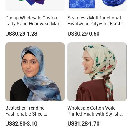
Cheap Wholesale Custom
Seamless Multifunctional
Lady Satin Headwear Magic
Headwear Polyester Elastic
Square Bandana
Bandana
US$0.29-1.28
US$0.29-0.50
Bestseller Trending
Wholesale Cotton Voile
Fashionable Sheer
Printed Hijab with Stylish
Lightweight Premium
Shiny Hemming Design
US$2.80-3.10
US$1.28-1.70
Ready-to-Ship Muslim
Chiffon Hijab