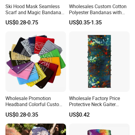
packaging Outer Carton
Ski Hood Mask Seamless
Wholesales Custom Cotton
10PCS/Middle Bag
Scarf and Magic Bandana
Polyester Bandanas with
Riding Gear Outdoor
Unique OEM Printed
US$0.28-0.75
US$0.35-1.35
Bandana
Designs for Any Occasion
Wholesale Promotion
Wholesale Factory Price
Headband Colorful Custom
Protective Neck Gaiter
100% Cotton Square Classic
Polyester Bandana Head
US$0.28-0.35
US$0.42
Paisley Bandana
Scarf