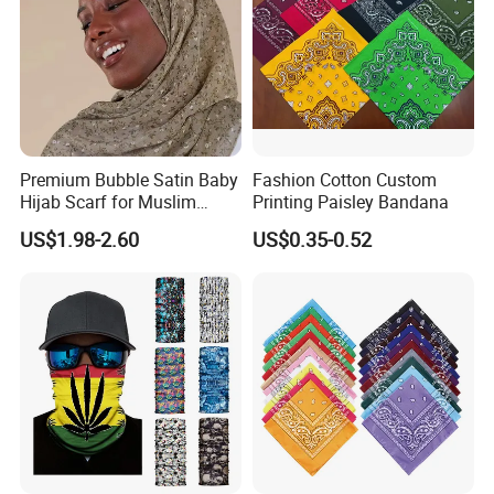
Premium Bubble Satin Baby
Fashion Cotton Custom
Hijab Scarf for Muslim
Printing Paisley Bandana
Women
US$1.98-2.60
US$0.35-0.52
Packaging
12PCS/OPP Bag