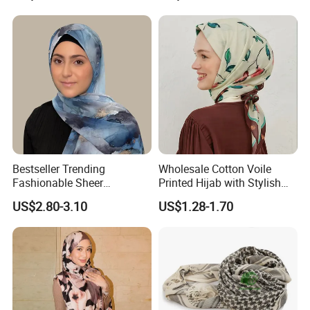
Bestseller Trending
Wholesale Cotton Voile
Fashionable Sheer
Printed Hijab with Stylish
Lightweight Premium
Shiny Hemming Design
US$2.80-3.10
US$1.28-1.70
Ready-to-Ship Muslim
Chiffon Hijab