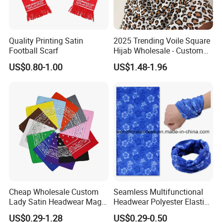
Quality Printing Satin
2025 Trending Voile Square
Football Scarf
Hijab Wholesale - Custom
Pattern Muslim Women's
US$0.80-1.00
US$1.48-1.96
Hijab
Cheap Wholesale Custom
Seamless Multifunctional
Lady Satin Headwear Magic
Headwear Polyester Elastic
Square Bandana
Bandana
US$0.29-1.28
US$0.29-0.50