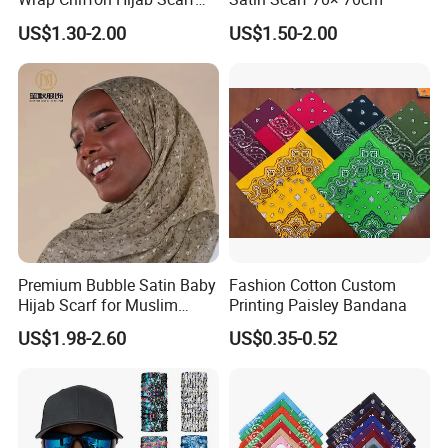
for Women Hijabs Scarves
US$1.30-2.00
US$1.50-2.00
Premium Bubble Satin Baby
Fashion Cotton Custom
Hijab Scarf for Muslim
Printing Paisley Bandana
Women
US$1.98-2.60
US$0.35-0.52