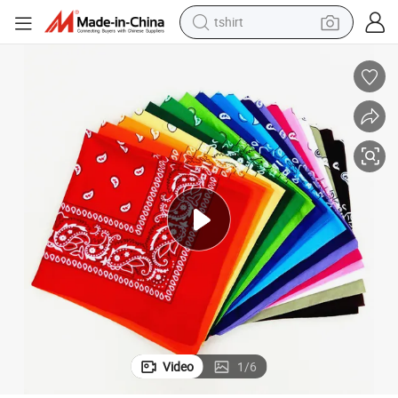
tshirt
human hair wig
electric motorcycle
earbud
perfume
tote bag
motorcycle
electric car
Video
1
/
6