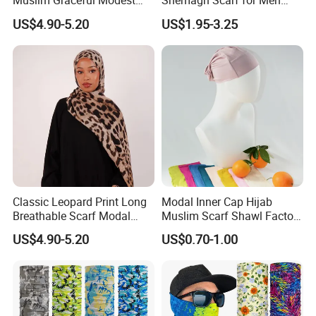
Muslim Graceful Modest
Shemagh Scarf for Men
Ladies' Print Model Hijab
Fast Delivery Arabic
US$4.90-5.20
US$1.95-3.25
Keffiyeh Headscarf
Breathable Square Scarf for
Outdoor Daily Wear
Classic Leopard Print Long
Modal Inner Cap Hijab
Breathable Scarf Modal
Muslim Scarf Shawl Factory
Skin-Friendly Muslim
Wholesale Customized
US$4.90-5.20
US$0.70-1.00
Women Hijab
Design