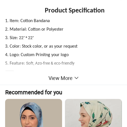
Product Specification
1. Item: Cotton Bandana
2. Material: Cotton or Polyester
22" * 22"
3. Size:
3. Color: Stock color, or as your request
4. Logo: Custom Prinitng your logo
Soft, Azo-free & eco-friendly
5. Feature:
22" * 22" Cotton Bandana
View More
Material
100% Cotton Or Polyester
Size
22" * 22", or Customized
Color
All colors available
Recommended for you
MOQ
600PCS, 12PCS Per Color Per Design
Sample Time
5-7 Days
Production Time
15-25 days after sample approved
MEAS
60*30*30CM