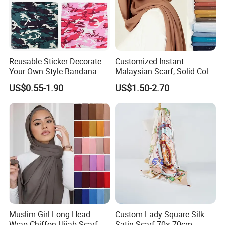
Reusable Sticker Decorate-
Customized Instant
Your-Own Style Bandana
Malaysian Scarf, Solid Color
Georgette Bubble Scarf,
US$0.55-1.90
US$1.50-2.70
Women's Headscarf
Fashion Hijab
Muslim Girl Long Head
Custom Lady Square Silk
Wrap Chiffon Hijab Scarf
Satin Scarf 70× 70cm