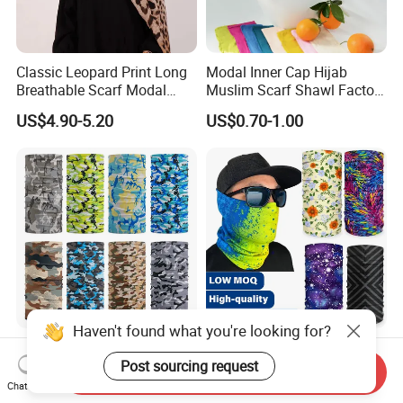
Classic Leopard Print Long
Modal Inner Cap Hijab
Breathable Scarf Modal
Muslim Scarf Shawl Factory
Skin-Friendly Muslim
Wholesale Customized
US$4.90-5.20
US$0.70-1.00
Women Hijab
Design
Haven't found what you're looking for?
Trendy Seamless Printed
Custom Logo Sports Sun
Multifunctional Bandanas
Protection Bandana
Post sourcing request
Send Inquiry
for Summer Festivals and
Multifunctional Headwear
Chat Now
US$0.35-1.50
US$0.31-0.52
Events Outdoor
Tube Scarf Seamless Neck