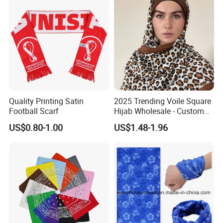
Quality Printing Satin
2025 Trending Voile Square
Football Scarf
Hijab Wholesale - Custom
Pattern Muslim Women's
US$0.80-1.00
US$1.48-1.96
Hijab