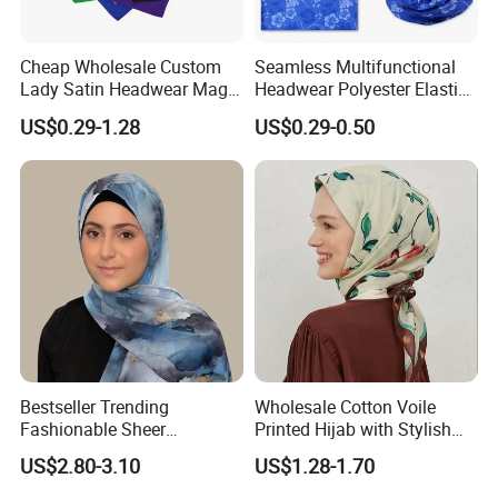
Cheap Wholesale Custom
Seamless Multifunctional
Lady Satin Headwear Magic
Headwear Polyester Elastic
Square Bandana
Bandana
US$0.29-1.28
US$0.29-0.50
Bestseller Trending
Wholesale Cotton Voile
Fashionable Sheer
Printed Hijab with Stylish
Lightweight Premium
Shiny Hemming Design
US$2.80-3.10
US$1.28-1.70
Ready-to-Ship Muslim
Chiffon Hijab