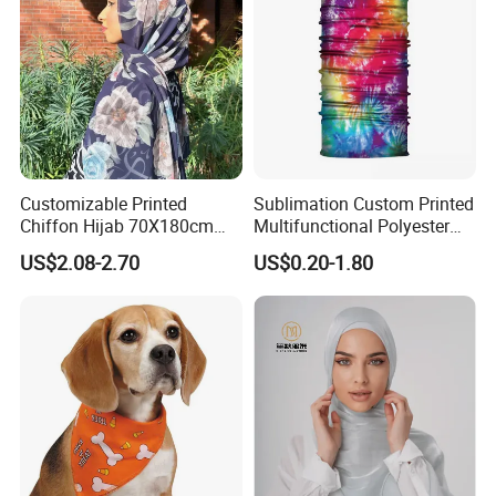
Customizable Printed
Sublimation Custom Printed
Chiffon Hijab 70X180cm
Multifunctional Polyester
Print Shawl for Baby and
Seamless Fishing Neck
US$2.08-2.70
US$0.20-1.80
Adult
Tube Scarf Biker Bandanas