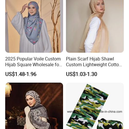
2025 Popular Voile Custom
Plain Scarf Hijab Shawl
Hijab Square Wholesale for
Custom Lightweight Cotton
Women's Hijab
Plain Hijab Muslim Women
US$1.48-1.96
US$1.03-1.30
Shawl