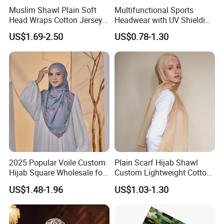
Muslim Shawl Plain Soft
Multifunctional Sports
Head Wraps Cotton Jersey
Headwear with UV Shielding
Hijab Scarves Long
and Comfort Fit
US$1.69-2.50
US$0.78-1.30
Headband
2025 Popular Voile Custom
Plain Scarf Hijab Shawl
Hijab Square Wholesale for
Custom Lightweight Cotton
Women's Hijab
Plain Hijab Muslim Women
US$1.48-1.96
US$1.03-1.30
Shawl