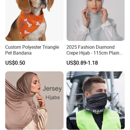
Custom Polyester Triangle
2025 Fashion Diamond
Pet Bandana
Crepe Hijab - 115cm Plain
Tudung
US$0.50
US$0.89-1.18