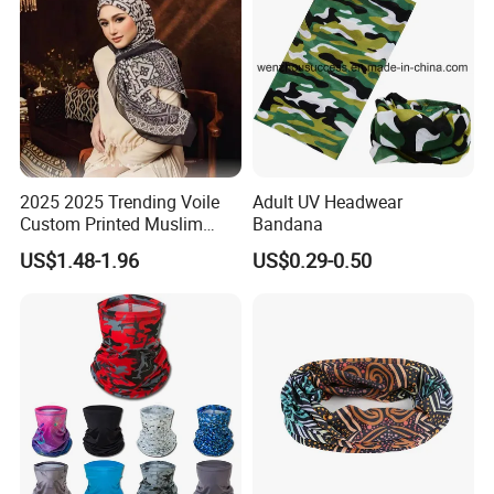
2025 2025 Trending Voile
Adult UV Headwear
Custom Printed Muslim
Bandana
Women Hijab
US$1.48-1.96
US$0.29-0.50