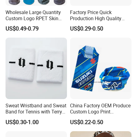
Wholesale Large Quantity
Factory Price Quick
Custom Logo RPET Skin
Production High Quality
Friendly Breathable
Fashion Outdoor Activity
US$0.49-0.79
US$0.29-0.50
Multifunctional Neck Gaiter
Head Face Multifunction
Tube Bandana Scarf
Scarf Tube Bandana
Balaclava Neck Gaiter
Sweat Wristband and Sweat
China Factory OEM Produce
Band for Tennis with Terry
Custom Logo Print
Cloth Absorbent Fabric
Polyester Microfiber Neck
US$0.30-1.00
US$0.22-0.50
Wristband
Gaiter Seamless Tubular
Bandana Tube Scarf