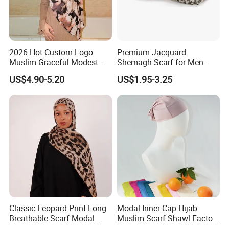
2026 Hot Custom Logo
Premium Jacquard
Muslim Graceful Modest
Shemagh Scarf for Men
Ladies' Print Model Hijab
Fast Delivery Arabic
US$4.90-5.20
US$1.95-3.25
Keffiyeh Headscarf
Breathable Square Scarf for
Outdoor Daily Wear
Classic Leopard Print Long
Modal Inner Cap Hijab
Breathable Scarf Modal
Muslim Scarf Shawl Factory
Skin-Friendly Muslim
Wholesale Customized