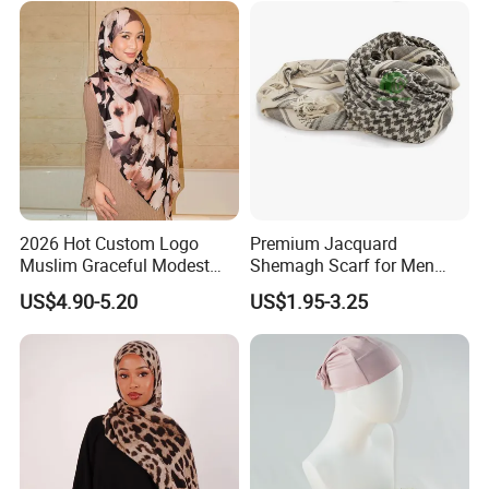
2026 Hot Custom Logo
Premium Jacquard
Muslim Graceful Modest
Shemagh Scarf for Men
Ladies' Print Model Hijab
Fast Delivery Arabic
US$4.90-5.20
US$1.95-3.25
Keffiyeh Headscarf
Breathable Square Scarf for
Outdoor Daily Wear