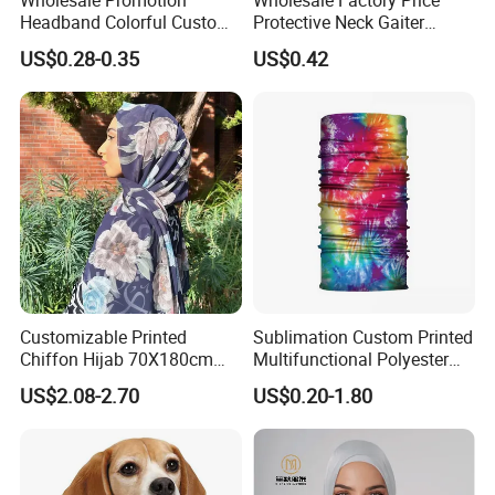
Headband Colorful Custom
Protective Neck Gaiter
100% Cotton Square Classic
Polyester Bandana Head
US$0.28-0.35
US$0.42
Paisley Bandana
Scarf
Customizable Printed
Sublimation Custom Printed
Chiffon Hijab 70X180cm
Multifunctional Polyester
Print Shawl for Baby and
Seamless Fishing Neck
US$2.08-2.70
US$0.20-1.80
Adult
Tube Scarf Biker Bandanas