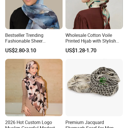
Bestseller Trending
Wholesale Cotton Voile
Fashionable Sheer
Printed Hijab with Stylish
Lightweight Premium
Shiny Hemming Design
US$2.80-3.10
US$1.28-1.70
Ready-to-Ship Muslim
Chiffon Hijab
2026 Hot Custom Logo
Premium Jacquard