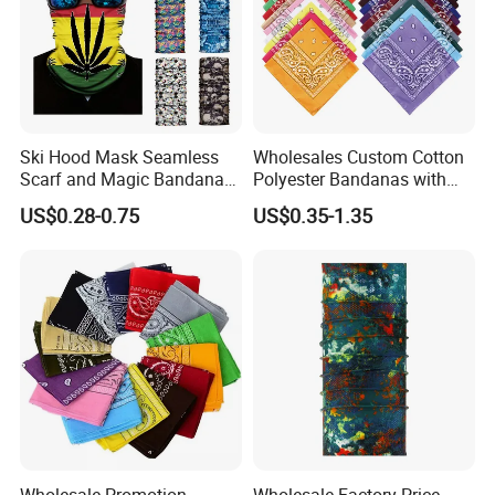
Ski Hood Mask Seamless
Wholesales Custom Cotton
Scarf and Magic Bandana
Polyester Bandanas with
Riding Gear Outdoor
Unique OEM Printed
US$0.28-0.75
US$0.35-1.35
Bandana
Designs for Any Occasion
Wholesale Promotion
Wholesale Factory Price