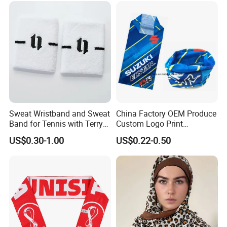
Balaclava Neck Gaiter
Sweat Wristband and Sweat
China Factory OEM Produce
Band for Tennis with Terry
Custom Logo Print
Cloth Absorbent Fabric
Polyester Microfiber Neck
US$0.30-1.00
US$0.22-0.50
Wristband
Gaiter Seamless Tubular
Bandana Tube Scarf