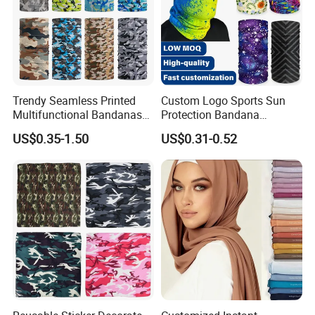
Trendy Seamless Printed
Custom Logo Sports Sun
Multifunctional Bandanas
Protection Bandana
for Summer Festivals and
Multifunctional Headwear
US$0.35-1.50
US$0.31-0.52
Events Outdoor
Tube Scarf Seamless Neck
Gaiter