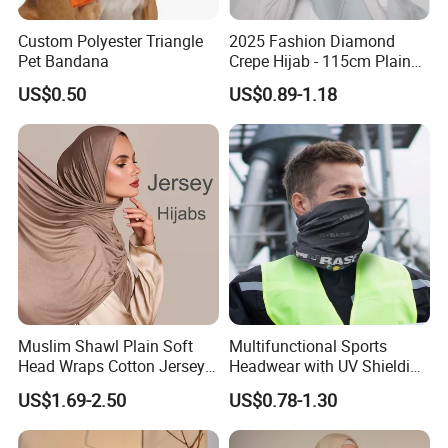
Custom Polyester Triangle
2025 Fashion Diamond
Pet Bandana
Crepe Hijab - 115cm Plain
Tudung
US$0.50
US$0.89-1.18
Muslim Shawl Plain Soft
Multifunctional Sports
Head Wraps Cotton Jersey
Headwear with UV Shielding
Hijab Scarves Long
and Comfort Fit
US$1.69-2.50
US$0.78-1.30
Headband