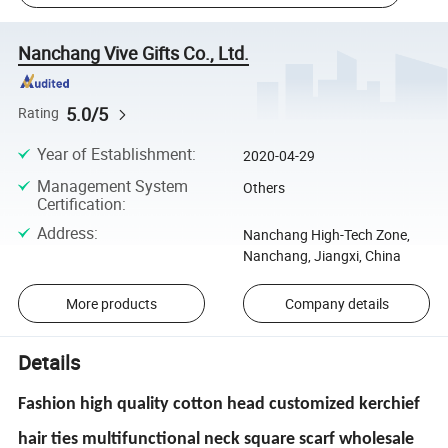
Nanchang Vive Gifts Co., Ltd.
5.0/5
Rating
Year of Establishment
:
2020-04-29
Management System
Others
Certification
:
Address
:
Nanchang High-Tech Zone,
Nanchang, Jiangxi, China
More products
Company details
Details
Fashion high quality cotton head customized kerchief
hair ties multifunctional neck square scarf wholesale