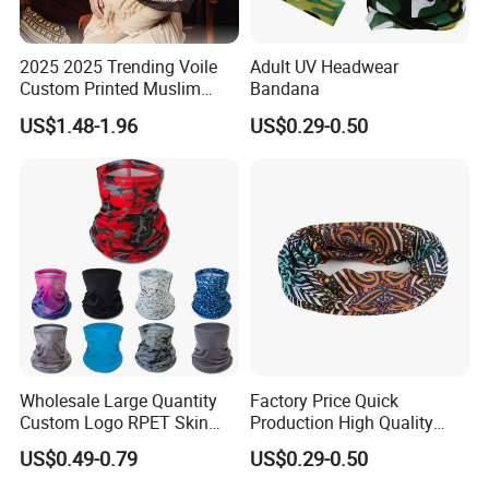
2025 2025 Trending Voile
Adult UV Headwear
Custom Printed Muslim
Bandana
Women Hijab
US$1.48-1.96
US$0.29-0.50
Wholesale Large Quantity
Factory Price Quick
Custom Logo RPET Skin
Production High Quality
Friendly Breathable
Fashion Outdoor Activity
US$0.49-0.79
US$0.29-0.50
Multifunctional Neck Gaiter
Head Face Multifunction
Tube Bandana Scarf
Scarf Tube Bandana