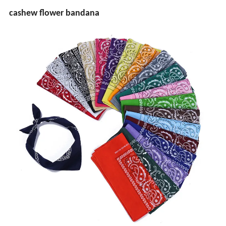
cashew flower bandana