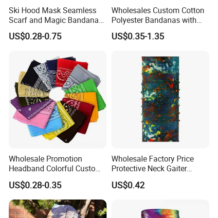
600PCS/CTN
Ski Hood Mask Seamless
Wholesales Custom Cotton
Scarf and Magic Bandana
Polyester Bandanas with
Or customized according to your requirement
Riding Gear Outdoor
Unique OEM Printed
US$0.28-0.75
US$0.35-1.35
Bandana
Designs for Any Occasion
Wholesale Promotion
Wholesale Factory Price
Headband Colorful Custom
Protective Neck Gaiter
100% Cotton Square Classic
Polyester Bandana Head
US$0.28-0.35
US$0.42
Paisley Bandana
Scarf