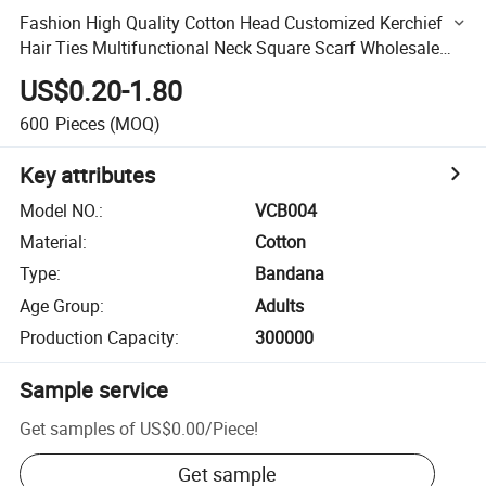
Fashion High Quality Cotton Head Customized Kerchief
Hair Ties Multifunctional Neck Square Scarf Wholesale
Cashew Flower Bandana
US$0.20-1.80
600
Pieces
(MOQ)
Key attributes
Model NO.
:
VCB004
Material
:
Cotton
Type
:
Bandana
Age Group
:
Adults
Production Capacity
:
300000
Sample service
Get samples of
US$0.00
/
Piece
!
Get sample