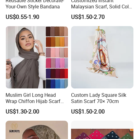
Reusable Sticker Decorate-
Customized Instant
Your-Own Style Bandana
Malaysian Scarf, Solid Color
Georgette Bubble Scarf,
US$0.55-1.90
US$1.50-2.70
Women's Headscarf
Fashion Hijab
Muslim Girl Long Head
Custom Lady Square Silk
Wrap Chiffon Hijab Scarf
Satin Scarf 70× 70cm
for Women Hijabs Scarves
US$1.30-2.00
US$1.50-2.00