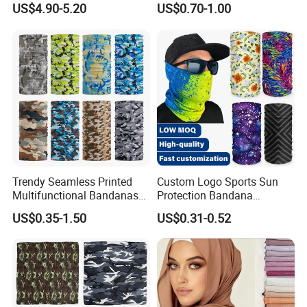
US$4.90-5.20
US$0.70-1.00
Women Hijab
Design
Trendy Seamless Printed
Custom Logo Sports Sun
Multifunctional Bandanas
Protection Bandana
for Summer Festivals and
Multifunctional Headwear
US$0.35-1.50
US$0.31-0.52
Events Outdoor
Tube Scarf Seamless Neck
Gaiter