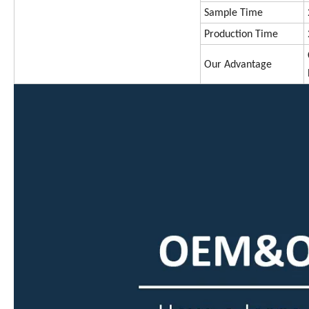
Sample Time
Production Time
Our Advantage