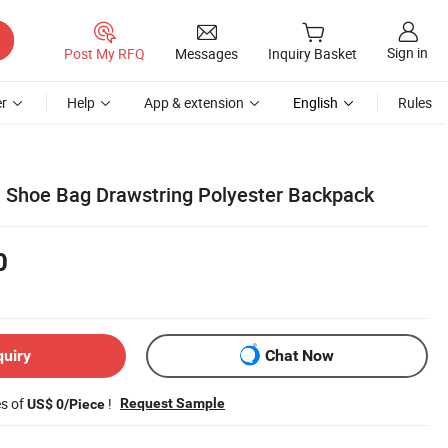
Sign in
Post My RFQ
Messages
Inquiry Basket
r
Help
App & extension
English
Rules
 Shoe Bag Drawstring Polyester Backpack
0
quiry
Chat Now
es of
!
Request Sample
US$ 0/Piece