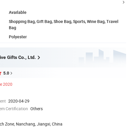
Available
Shopping Bag, Gift Bag, Shoe Bag, Sports, Wine Bag, Travel
Bag
Polyester
e Gifts Co., Ltd.
5.0
ce 2020
ment
2020-04-29
 Certification
Others
h Zone, Nanchang, Jiangxi, China