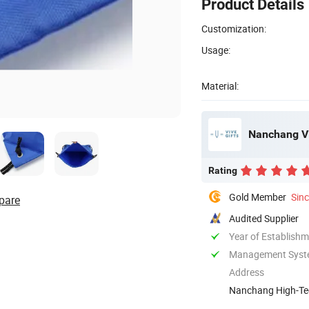
Product Details
Customization:
Usage:
Material:
Nanchang Viv
Rating
Gold Member
Sin
pare
Audited Supplier
Year of Establish
Management System
Address
Nanchang High-Tec