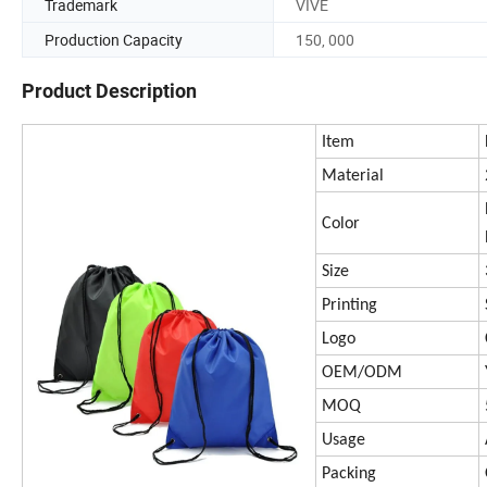
Trademark
VIVE
Production Capacity
150, 000
Product Description
Item
Material
Color
Size
Printing
Logo
OEM/ODM
MOQ
Usage
Packing