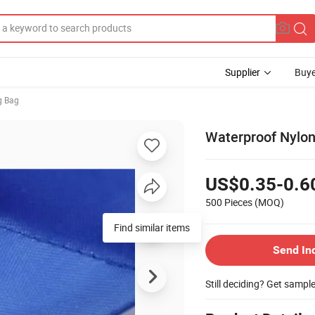
Supplier
Buye
g Bag
Waterproof Nylon
US$0.35-0.6
500 Pieces
(MOQ)
Find similar items
Send In
Still deciding? Get sampl