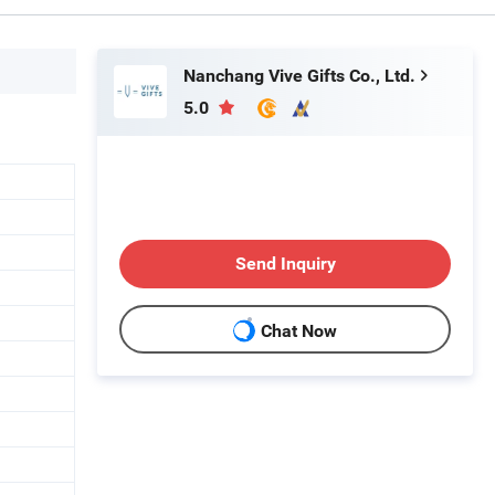
Nanchang Vive Gifts Co., Ltd.
5.0
Send Inquiry
Chat Now