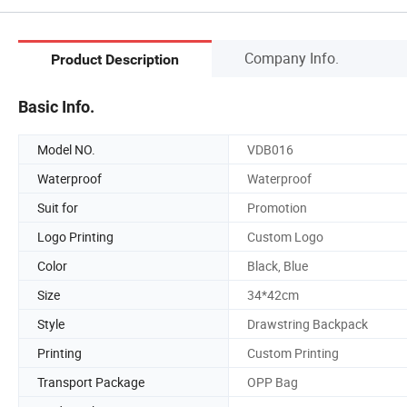
Company Info.
Product Description
Basic Info.
Model NO.
VDB016
Waterproof
Waterproof
Suit for
Promotion
Logo Printing
Custom Logo
Color
Black, Blue
Size
34*42cm
Style
Drawstring Backpack
Printing
Custom Printing
Transport Package
OPP Bag