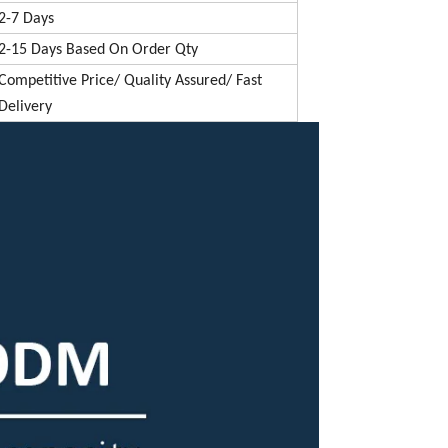
2-7 Days
2-15 Days Based On Order Qty
Competitive Price/ Quality Assured/ Fast
Delivery