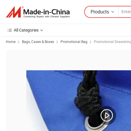
Products
All Categories
Home
Bags, Cases & Boxes
Promotional Bag
Promotional Drawstrin