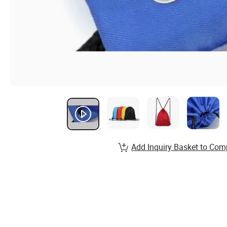
Add Inquiry Basket to Com