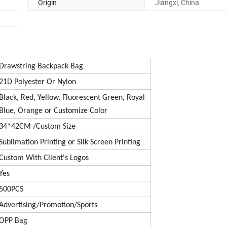
Origin
Jiangxi, China
Drawstring Backpack Bag
21D Polyester Or Nylon
Black, Red, Yellow, Fluorescent Green, Royal
Blue, Orange or Customize Color
34*42CM /Custom Size
Sublimation Printing or Silk Screen Printing
Custom With Client's Logos
Yes
500PCS
Advertising/Promotion/Sports
OPP Bag