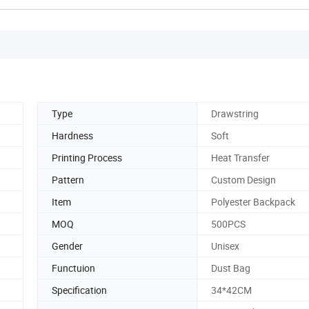
Type
Drawstring
Hardness
Soft
Printing Process
Heat Transfer
Pattern
Custom Design
Item
Polyester Backpack
MOQ
500PCS
Gender
Unisex
Functuion
Dust Bag
Specification
34*42CM